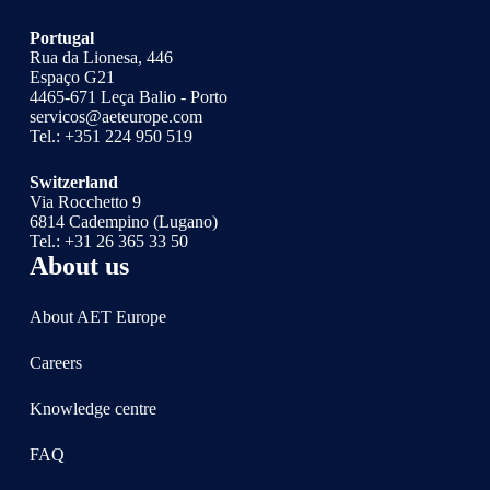
Portugal
Rua da Lionesa, 446
Espaço G21
4465-671 Leça Balio - Porto
servicos@aeteurope.com
Tel.:
+351 224 950 519
Switzerland
Via Rocchetto 9
6814 Cadempino (Lugano)
Tel.:
+31 26 365 33 50
About us
About AET Europe
Careers
Knowledge centre
FAQ