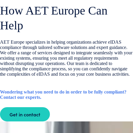
How AET Europe Can
Help
AET Europe
specializes in helping organizations achieve eIDAS
compliance through tailored software solutions and expert guidance.
We offer a range of services designed to integrate seamlessly with your
existing systems, ensuring you meet all regulatory requirements
without disrupting your operations. Our team is dedicated to
simplifying the compliance process, so you can confidently navigate
the complexities of eIDAS and focus on your core business activities.
Wondering what you need to do in order to be fully compliant?
Contact our experts.
Get in contact