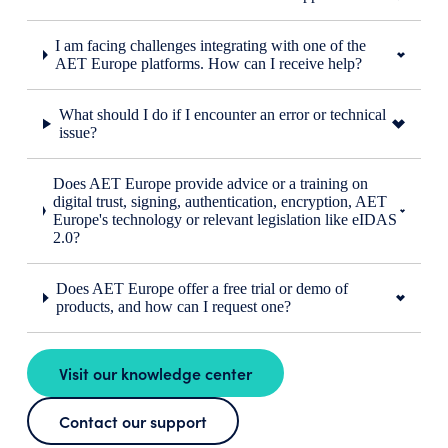
I am facing challenges integrating with one of the
AET Europe platforms. How can I receive help?
What should I do if I encounter an error or technical
issue?
Does AET Europe provide advice or a training on
digital trust, signing, authentication, encryption, AET
Europe's technology or relevant legislation like eIDAS
2.0?
Does AET Europe offer a free trial or demo of
products, and how can I request one?
Visit our knowledge center
Contact our support