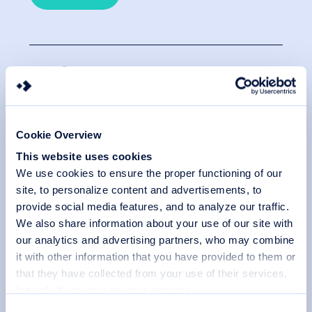
SafeSign
SafeSign is a versatile Identity Client (IC). This
middleware provides strong authentication, seamless
Cookie Overview
integration and full compatibility. Deploy this reliable
guard for your IT security and explore unlimited
This website uses cookies
possibilities for securing your data and systems.
We use cookies to ensure the proper functioning of our
site, to personalize content and advertisements, to
Learn more
provide social media features, and to analyze our traffic.
We also share information about your use of our site with
our analytics and advertising partners, who may combine
it with other information that you have provided to them or
that they have collected from your use of their services,
BlueX
but only if you give us your consent.
You can choose which categories of cookies to accept or
C