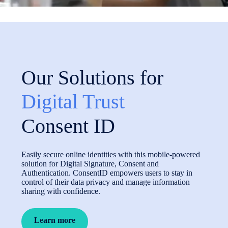
Our Solutions for
Digital Trust
Consent ID
Easily secure online identities with this mobile-powered
solution for Digital Signature, Consent and
Authentication. ConsentID empowers users to stay in
control of their data privacy and manage information
sharing with confidence.
Learn more