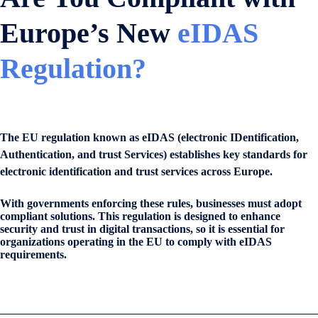
Europe’s New
eIDAS
Regulation?
The EU regulation known as eIDAS (electronic IDentification,
Authentication, and trust Services) establishes key standards for
electronic identification and trust services across Europe.
With governments enforcing these rules, businesses must adopt
compliant solutions. This regulation is designed to enhance
security and trust in digital transactions, so it is essential for
organizations operating in the EU to comply with eIDAS
requirements.