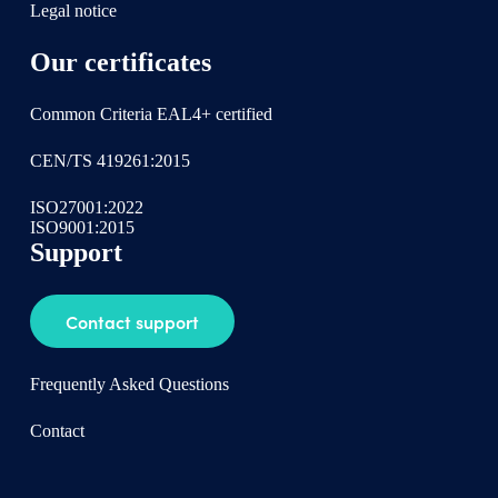
Legal notice
Our certificates
Common Criteria EAL4+ certified
CEN/TS 419261:2015
ISO27001:2022
ISO9001:2015
Support
Contact support
Frequently Asked Questions
Contact