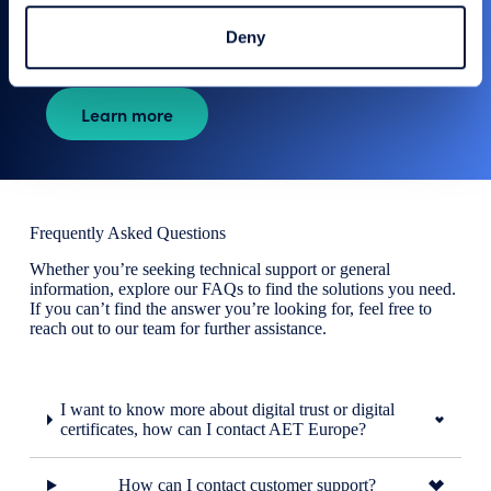
protects sensitive information, lowers risk of breaches,
and shields your applications from potential cyber threats.
Deny
Learn more
Frequently Asked Questions
Whether you’re seeking technical support or general
information, explore our FAQs to find the solutions you need.
If you can’t find the answer you’re looking for, feel free to
reach out to our team for further assistance.
I want to know more about digital trust or digital
certificates, how can I contact AET Europe?
How can I contact customer support?