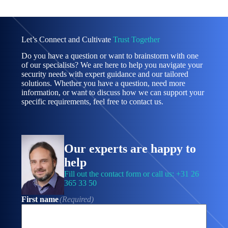
Let’s Connect and Cultivate
Trust Together
Do you have a question or want to brainstorm with one
of our specialists? We are here to help you navigate your
security needs with expert guidance and our tailored
solutions. Whether you have a question, need more
information, or want to discuss how we can support your
specific requirements, feel free to contact us.
Our experts are happy to
help
Fill out the contact form or call us: +31 26
365 33 50
First name
(Required)