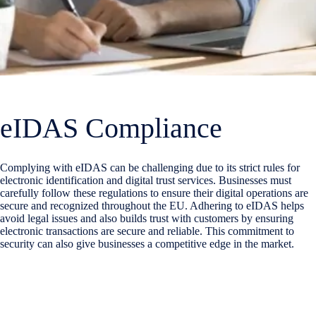
eIDAS Compliance
Complying with eIDAS can be challenging due to its strict rules for
electronic identification and
digital trust
services. Businesses must
carefully follow these regulations to ensure their digital operations are
secure and recognized throughout the EU. Adhering to eIDAS helps
avoid legal issues and also builds trust with customers by ensuring
electronic transactions are secure and reliable. This commitment to
security can also give businesses a competitive edge in the market.