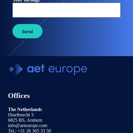
Send
Offices
The Netherlands
IJsselburcht 3
6825 BS, Arnhem
info@aeteurope.com
Tel.:
+31 26 365 33 50