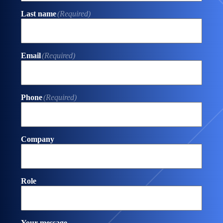
Last name
(Required)
Email
(Required)
Phone
(Required)
Company
Role
Your message