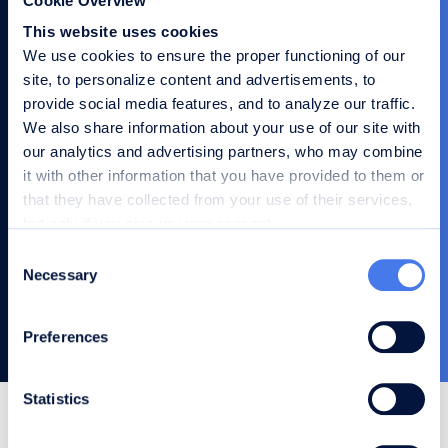
Cookie Overview
Company
This website uses cookies
We use cookies to ensure the proper functioning of our
site, to personalize content and advertisements, to
provide social media features, and to analyze our traffic.
Role
We also share information about your use of our site with
our analytics and advertising partners, who may combine
it with other information that you have provided to them or
Your message
that they have collected from your use of their services,
but only if you give us your consent.
You can choose which categories of cookies to accept or
C
reject using the buttons below or manage your
Necessary
o
preferences in detail.
Send
n
s
Preferences
e
n
t
Statistics
S
Frequently Asked Questions
e