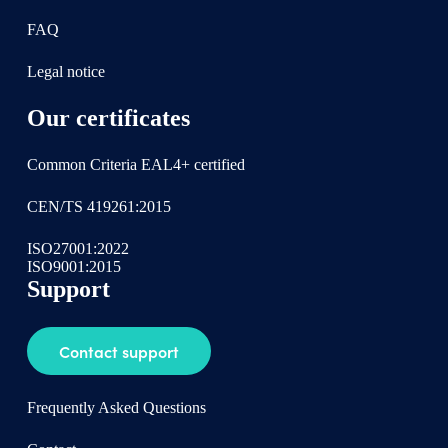
FAQ
Legal notice
Our certificates
Common Criteria EAL4+ certified
CEN/TS 419261:2015
ISO27001:2022
ISO9001:2015
Support
Contact support
Frequently Asked Questions