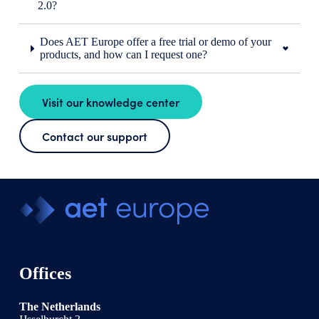
2.0?
Does AET Europe offer a free trial or demo of your
products, and how can I request one?
Visit our knowledge center
Contact our support
Offices
The Netherlands