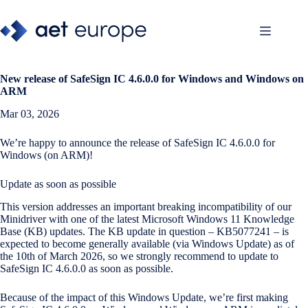
Skip
to
content
New release of
SafeSign IC 4.6.0.0 for Windows and Windows on
ARM
Mar 03, 2026
We’re happy to announce the release of SafeSign IC 4.6.0.0 for
Windows (on ARM)!
Update as soon as possible
This version addresses an important breaking incompatibility of our
Minidriver with one of the latest Microsoft Windows 11 Knowledge
Base (KB) updates. The KB update in question – KB5077241 – is
expected to become generally available (via Windows Update) as of
the 10th of March 2026, so we strongly recommend to update to
SafeSign IC 4.6.0.0 as soon as possible.
Because of the impact of this Windows Update, we’re first making