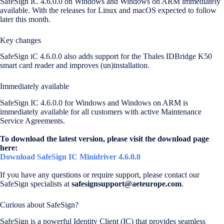
SafeSign IC 4.6.0.0 on Windows and Windows on ARM immediately
available. With the releases for Linux and macOS expected to follow
later this month.
Key changes
SafeSign iC 4.6.0.0 also adds support for the Thales IDBridge K50
smart card reader and improves (un)installation.
Immediately available
SafeSign IC 4.6.0.0 for Windows and Windows on ARM is
immediately available for all customers with active Maintenance
Service Agreements.
To download the latest version, please visit the download page
here:
Download SafeSign IC Minidriver 4.6.0.0
If you have any questions or require support, please contact our
SafeSign specialists at
safesignsupport@aeteurope.com
.
Curious about SafeSign?
SafeSign is a powerful Identity Client (IC) that provides seamless