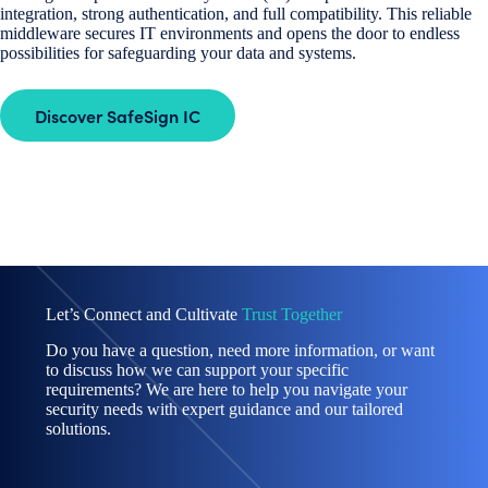
integration, strong authentication, and full compatibility. This reliable
middleware secures IT environments and opens the door to endless
possibilities for safeguarding your data and systems.
Discover SafeSign IC
Let’s Connect and Cultivate
Trust Together
Do you have a question, need more information, or want
to discuss how we can support your specific
requirements? We are here to help you navigate your
security needs with expert guidance and our tailored
solutions.