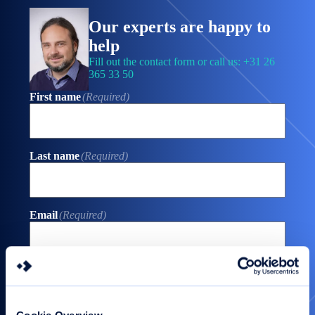
Our experts are happy to
help
Fill out the contact form or call us: +31 26
365 33 50
First name
(Required)
Last name
(Required)
Email
(Required)
Phone
(Required)