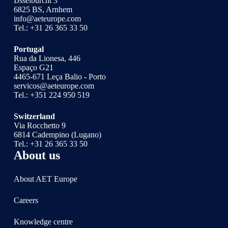
IJsselburcht 3
6825 BS, Arnhem
info@aeteurope.com
Tel.:
+31 26 365 33 50
Portugal
Rua da Lionesa, 446
Espaço G21
4465-671 Leça Balio - Porto
servicos@aeteurope.com
Tel.:
+351 224 950 519
Switzerland
Via Rocchetto 9
6814 Cadempino (Lugano)
Tel.:
+31 26 365 33 50
About us
About AET Europe
Careers
Knowledge centre