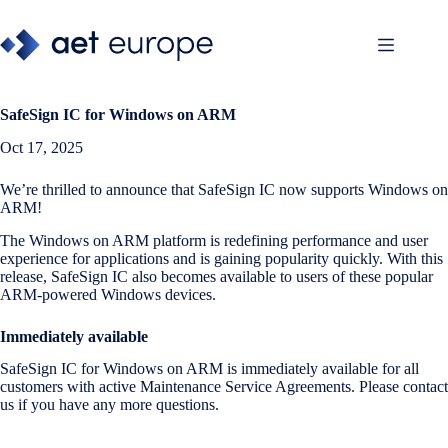
Skip
to
content
SafeSign IC for Windows on ARM
Oct 17, 2025
We’re thrilled to announce that SafeSign IC now supports Windows on
ARM!
The Windows on ARM platform is redefining performance and user
experience for applications and is gaining popularity quickly. With this
release, SafeSign IC also becomes available to users of these popular
ARM-powered Windows devices.
Immediately available
SafeSign IC for Windows on ARM is immediately available for all
customers with active Maintenance Service Agreements. Please contact
us if you have any more questions.