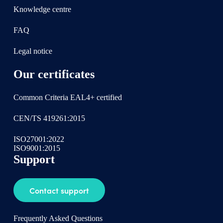
Knowledge centre
FAQ
Legal notice
Our certificates
Common Criteria EAL4+ certified
CEN/TS 419261:2015
ISO27001:2022
ISO9001:2015
Support
Contact support
Frequently Asked Questions