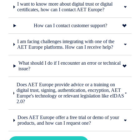
I want to know more about digital trust or digital
certificates, how can I contact AET Europe?
How can I contact customer support?
I am facing challenges integrating with one of the
AET Europe platforms. How can I receive help?
What should I do if I encounter an error or technical
issue?
Does AET Europe provide advice or a training on
digital trust, signing, authentication, encryption, AET
Europe's technology or relevant legislation like eIDAS
2.0?
Does AET Europe offer a free trial or demo of your
products, and how can I request one?