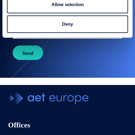
Allow selection
Your message
Deny
Send
Offices