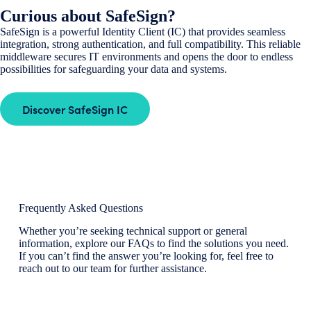
Curious about SafeSign?
SafeSign is a powerful Identity Client (IC) that provides seamless
integration, strong authentication, and full compatibility. This reliable
middleware secures IT environments and opens the door to endless
possibilities for safeguarding your data and systems.
Discover SafeSign IC
Frequently Asked Questions
Whether you’re seeking technical support or general
information, explore our FAQs to find the solutions you need.
If you can’t find the answer you’re looking for, feel free to
reach out to our team for further assistance.