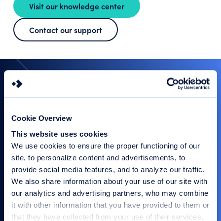
Visit our knowledge center
Contact our support
Let’s Connect and Cultivate
Trust Together
Do you have a question, need more information, or want
to discuss how we can support your specific
requirements? We are here to help you navigate your
Cookie Overview
security needs with expert guidance and our tailored
solutions.
This website uses cookies
We use cookies to ensure the proper functioning of our
site, to personalize content and advertisements, to
provide social media features, and to analyze our traffic.
Our experts are happy to
We also share information about your use of our site with
help
our analytics and advertising partners, who may combine
Fill out the contact form or call us: +31 26
it with other information that you have provided to them or
365 33 50
that they have collected from your use of their services,