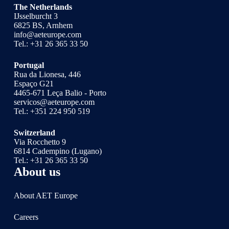
The Netherlands
IJsselburcht 3
6825 BS, Arnhem
info@aeteurope.com
Tel.:
+31 26 365 33 50
Portugal
Rua da Lionesa, 446
Espaço G21
4465-671 Leça Balio - Porto
servicos@aeteurope.com
Tel.:
+351 224 950 519
Switzerland
Via Rocchetto 9
6814 Cadempino (Lugano)
Tel.:
+31 26 365 33 50
About us
About AET Europe
Careers