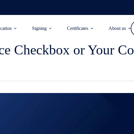
ication
Signing
Certificates
About us
ce Checkbox or Your Co