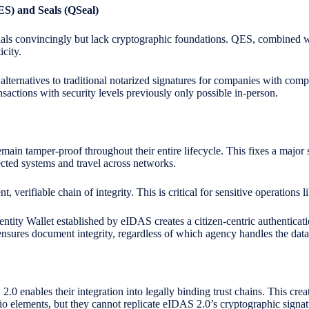
QES)
and
Seals (QSeal)
ls convincingly but lack cryptographic foundations. QES, combined wi
city.
 alternatives to traditional notarized signatures for companies with com
ansactions with security levels previously only possible in-person.
ain tamper-proof throughout their entire lifecycle. This fixes a major 
cted systems and travel across networks.
verifiable chain of integrity. This is critical for sensitive operations
ntity Wallet established by eIDAS creates a citizen-centric authenticat
ensures document integrity, regardless of which agency handles the data
0 enables their integration into legally binding trust chains. This crea
o elements, but they cannot replicate eIDAS 2.0’s cryptographic signat