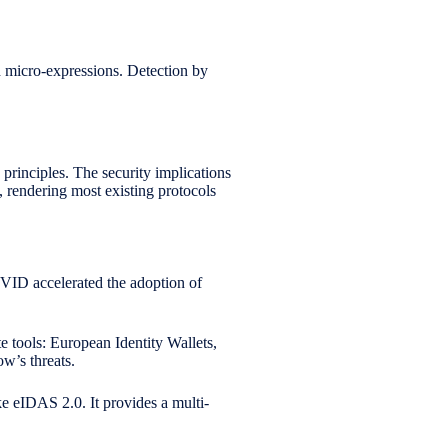
ed micro-expressions. Detection by
principles. The security implications
 rendering most existing protocols
OVID accelerated the adoption of
 tools: European Identity Wallets,
w’s threats.
ke eIDAS 2.0. It provides a multi-