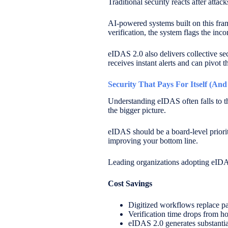
Traditional security reacts after att
AI-powered systems built on this fr
verification, the system flags the inc
eIDAS 2.0 also delivers collective se
receives instant alerts and can pivot 
Security That Pays For Itself (An
Understanding eIDAS often falls to th
the bigger picture.
eIDAS should be a board-level priority
improving your bottom line.
Leading organizations adopting eIDAS 
Cost Savings
Digitized workflows replace p
Verification time drops from ho
eIDAS 2.0 generates substantial