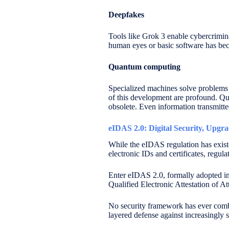
Deepfakes
Tools like Grok 3 enable cybercrimina
human eyes or basic software has be
Quantum computing
Specialized machines solve problems e
of this development are profound. Qu
obsolete. Even information transmitt
eIDAS 2.0: Digital Security, Upgr
While the eIDAS regulation has exist
electronic IDs and certificates, regu
Enter eIDAS 2.0, formally adopted in
Qualified Electronic Attestation of A
No security framework has ever combin
layered defense against increasingly s