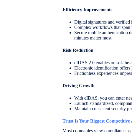
Efficiency Improvements
Digital signatures and verifie
Complex workflows that span mu
Secure mobile authentication de
minutes matter most
Risk Reduction
eIDAS 2.0 enables out-of-the-
Electronic identification offers
Frictionless experiences impres
Driving Growth
With eIDAS, you can enter new 
Launch standardized, compliant
Maintain consistent security pr
Trust Is Your Biggest Competitive
Most companies view compliance as a c