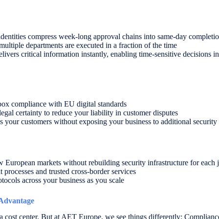
d identities compress week-long approval chains into same-day completi
ltiple departments are executed in a fraction of the time
livers critical information instantly, enabling time-sensitive decisions 
box compliance with EU digital standards
 legal certainty to reduce your liability in customer disputes
s your customers without exposing your business to additional security 
European markets without rebuilding security infrastructure for each j
 processes and trusted cross-border services
otocols across your business as you scale
 Advantage
ost center. But at AET Europe, we see things differently: Compliance b