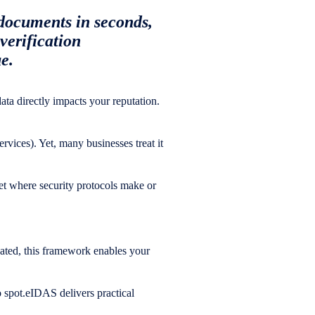
documents in seconds,
verification
e.
 data directly impacts your reputation.
rvices). Yet, many businesses treat it
ket where security protocols make or
cated, this framework enables your
o spot.eIDAS delivers practical