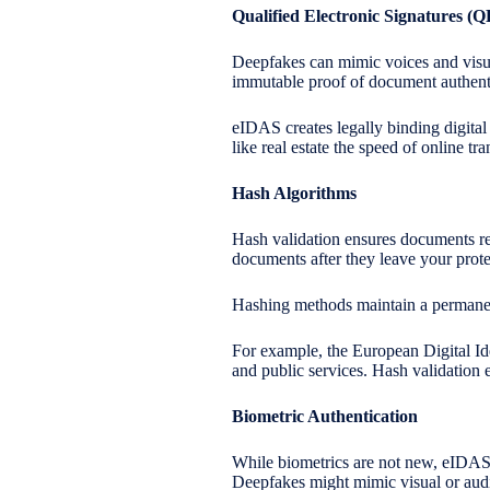
Qualified Electronic Signatures (
Deepfakes can mimic voices and visua
immutable proof of document authenti
eIDAS creates legally binding digital
like real estate the speed of online tr
Hash Algorithms
Hash validation ensures documents rem
documents after they leave your prote
Hashing methods maintain a permanent, 
For example, the European Digital Ide
and public services. Hash validation 
Biometric Authentication
While biometrics are not new, eIDAS 2.
Deepfakes might mimic visual or audi