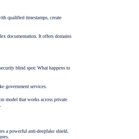
th qualified timestamps, create
plex documentation. It offers domains
security blind spot: What happens to
 like government services.
ion model that works across private
.
tes a powerful anti-deepfake shield.
ures.