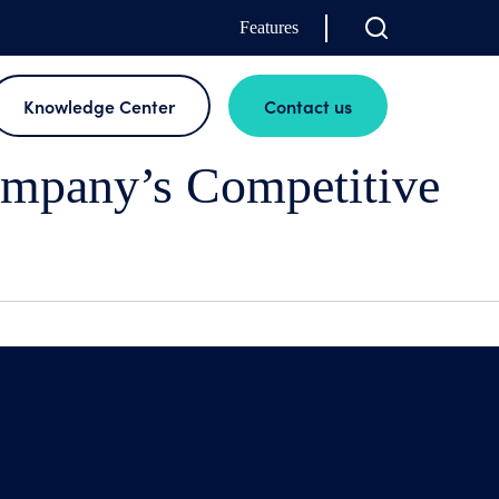
Features
Knowledge Center
Contact us
mpany’s Competitive