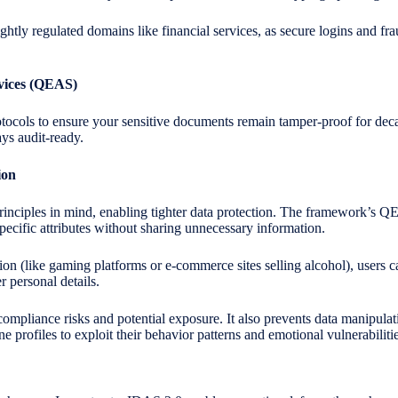
tightly regulated domains like financial services, as secure logins and fr
rvices (QEAS)
otocols to ensure your sensitive documents remain tamper-proof for d
ays audit-ready.
ion
nciples in mind, enabling tighter data protection. The framework’s 
pecific attributes without sharing unnecessary information.
ion (like gaming platforms or e-commerce sites selling alcohol), users 
r personal details.
ompliance risks and potential exposure. It also prevents data manipulat
e profiles to exploit their behavior patterns and emotional vulnerabilitie