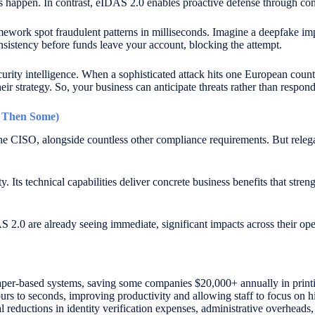
acks happen. In contrast, eIDAS 2.0 enables proactive defense through c
amework spot fraudulent patterns in milliseconds. Imagine a deepfake
onsistency before funds leave your account, blocking the attempt.
curity intelligence. When a sophisticated attack hits one European coun
their strategy. So, your business can anticipate threats rather than respo
d Then Some)
e CISO, alongside countless other compliance requirements. But relegati
. Its technical capabilities deliver concrete business benefits that stre
2.0 are already seeing immediate, significant impacts across their ope
aper-based systems, saving some companies $20,000+ annually in printi
urs to seconds, improving productivity and allowing staff to focus on hi
 reductions in identity verification expenses, administrative overheads,