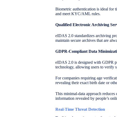
Biometric authentication is ideal for 
and meet KYC/AML rules.
Qualified Electronic Archiving Se
eIDAS 2.0 standardizes archiving pr
maintain secure archives that are alw
GDPR-Compliant Data Minimizat
eIDAS 2.0 is designed with GDPR pri
technology, allowing users to verify s
For companies requiring age verificat
revealing their exact birth date or othe
This minimal-data approach reduces c
information revealed by people’s onlin
Real-Time Threat Detection