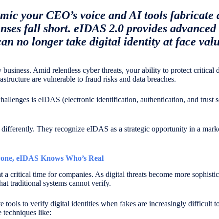
ic your CEO’s voice and AI tools fabricate 
enses fall short. eIDAS 2.0 provides advanced 
n no longer take digital identity at face valu
y business. Amid relentless cyber threats, your ability to protect critical
structure are vulnerable to fraud risks and data breaches.
lenges is eIDAS (electronic identification, authentication, and trust se
 differently. They recognize eIDAS as a strategic opportunity in a mar
one, eIDAS Knows Who’s Real
 a critical time for companies. As digital threats become more sophisti
that traditional systems cannot verify.
ools to verify digital identities when fakes are increasingly difficult t
 techniques like: