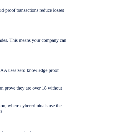
aud-proof transactions reduce losses
ecades. This means your company can
QEAA uses zero-knowledge proof
can prove they are over 18 without
ion, where cybercriminals use the
s.