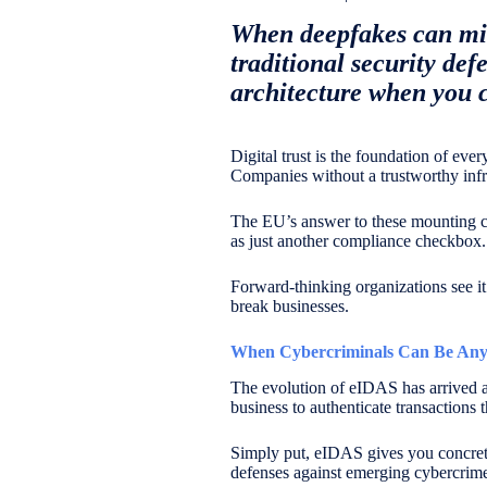
When deepfakes can mim
traditional security def
architecture when you ca
Digital trust is the foundation of ever
Companies without a trustworthy infra
The EU’s answer to these mounting chal
as just another compliance checkbox.
Forward-thinking organizations see it
break businesses.
When Cybercriminals Can Be Any
The evolution of eIDAS has arrived at
business to authenticate transactions 
Simply put, eIDAS gives you concrete t
defenses against emerging cybercrime