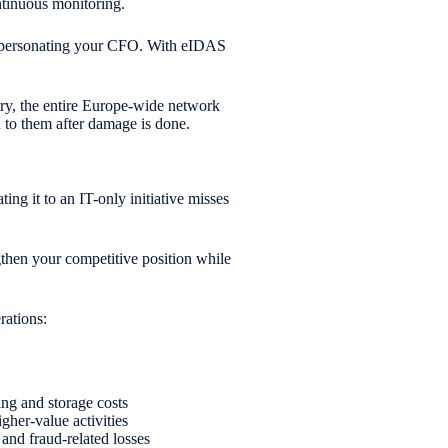
ontinuous monitoring.
 impersonating your CFO. With eIDAS
try, the entire Europe-wide network
nd to them after damage is done.
ng it to an IT-only initiative misses
ngthen your competitive position while
rations:
ng and storage costs
gher-value activities
 and fraud-related losses