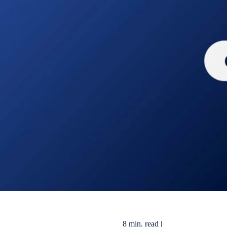
8 min. read |