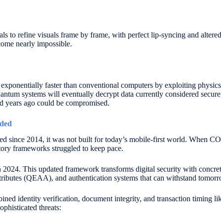
ls to refine visuals frame by frame, with perfect lip-syncing and alter
come nearly impossible.
xponentially faster than conventional computers by exploiting physics 
antum systems will eventually decrypt data currently considered secure,
ed years ago could be compromised.
aded
ed since 2014, it was not built for today’s mobile-first world. When C
latory frameworks struggled to keep pace.
 2024. This updated framework transforms digital security with concrete
ttributes (QEAA), and authentication systems that can withstand tomorro
ed identity verification, document integrity, and transaction timing li
ophisticated threats: