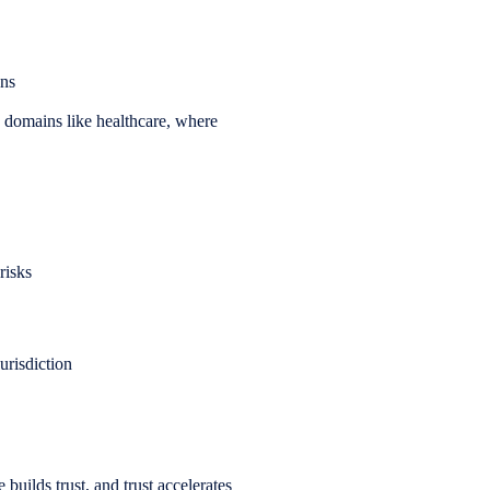
ons
in domains like healthcare, where
risks
urisdiction
uilds trust, and trust accelerates