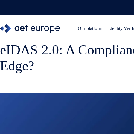
Skip
to
content
Our platform
Identity Verif
eIDAS 2.0: A Complian
Edge?